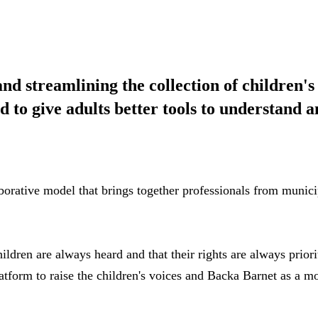
d streamlining the collection of children's
d to give adults better tools to understand 
orative model that brings together professionals from municipa
ldren are always heard and that their rights are always prior
tform to raise the children's voices and Backa Barnet as a m