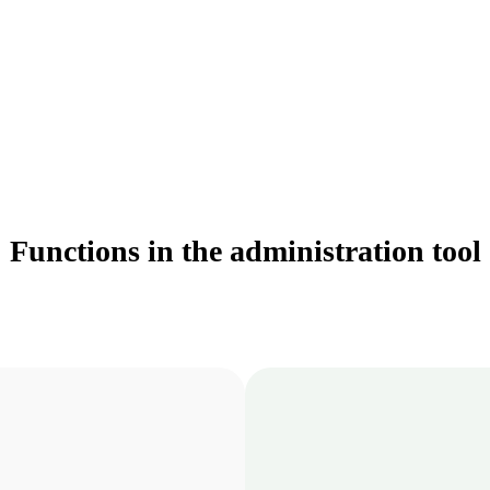
Functions in the administration tool