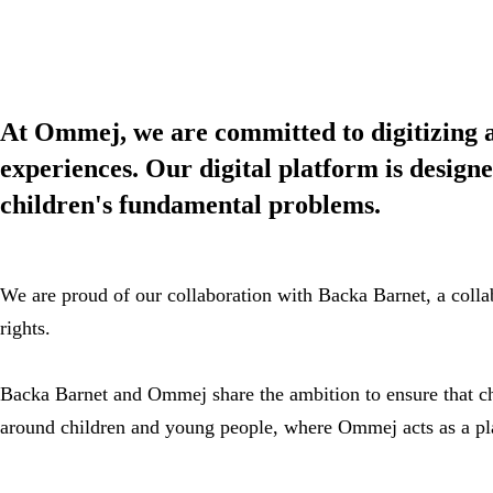
At Ommej, we are committed to digitizing an
experiences. Our digital platform is designe
children's fundamental problems.
We are proud of our collaboration with Backa Barnet, a collab
rights.
Backa Barnet and Ommej share the ambition to ensure that chi
around children and young people, where Ommej acts as a pla