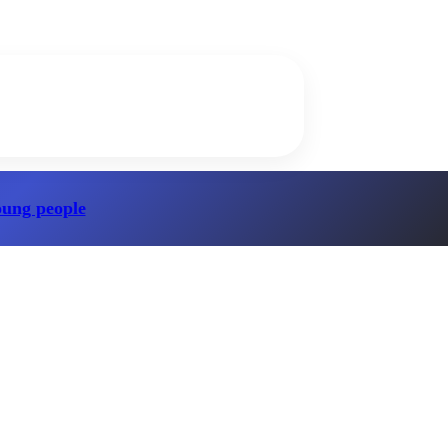
oung people