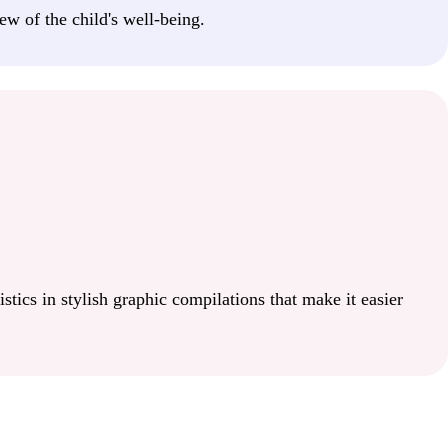
ew of the child's well-being.
istics in stylish graphic compilations that make it easier