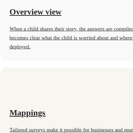
Overview view
When a child shares their story, the answers are compiled
becomes clear what the child is worried about and where
deployed.
Mappings
Tailored surveys make it possible for businesses and munic