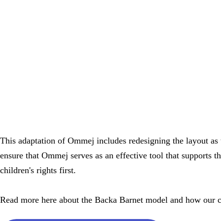
This adaptation of Ommej includes redesigning the layout as w
ensure that Ommej serves as an effective tool that supports t
children's rights first.
Read more here about the Backa Barnet model and how our co