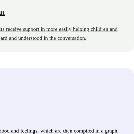
on
ts receive support in more easily helping children and
eard and understood in the conversation.
ood and feelings, which are then compiled in a graph,