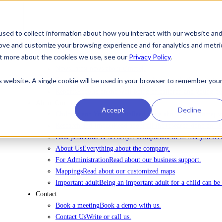
sed to collect information about how you interact with our website an
rove and customize your browsing experience and for analytics and metri
To license Ommej
out more about the cookies we use, see our
Privacy Policy
.
News
News
Latest news about Ommej.
is website. A single cookie will be used in your browser to remember you
Events
Registration for courses, webinars and other events.
Reports
Reports on the well-being of children and young pe
About Ommej
Accept
Decline
Children and Young Adults
Read more about how Ommej wor
Research and Impact
Read about all the research done on 
Data protection & security
It is important to us that you fe
About Us
Everything about the company.
For Administration
Read about our business support.
Mappings
Read about our customized maps
Important adult
Being an important adult for a child can be 
Contact
Book a meeting
Book a demo with us.
Contact Us
Write or call us.