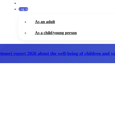
Log in
As an adult
As a child/young person
Ommej report 2026
about the well-being of children and y