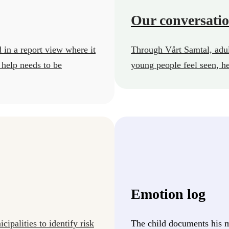
Our conversati
 in a report view where it
Through Vårt Samtal, adul
 help needs to be
young people feel seen, h
Emotion log
ipalities to identify risk
The child documents his m