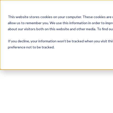
This website stores cookies on your computer. These cookies are u
allow us to remember you. We use this information in order to imp
about our visitors both on this website and other media. To find 
If you decline, your information won’t be tracked when you visit th
preference not to be tracked.