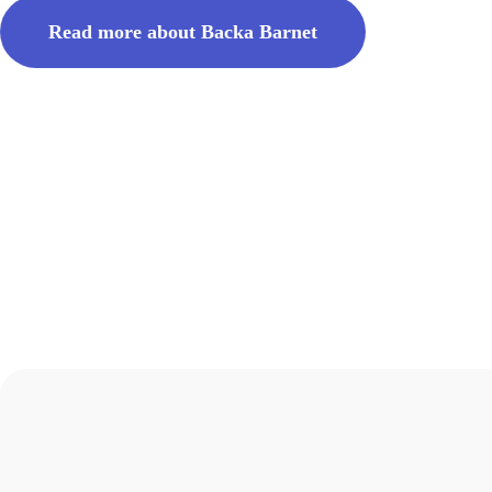
Read more about Backa Barnet