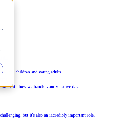
d
cs
r
ople.
ks for children and young adults.
Ommej.
el safe with how we handle your sensitive data.
challenging, but it's also an incredibly important role.