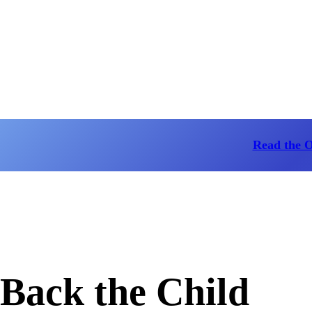
Read the 
Back the Child