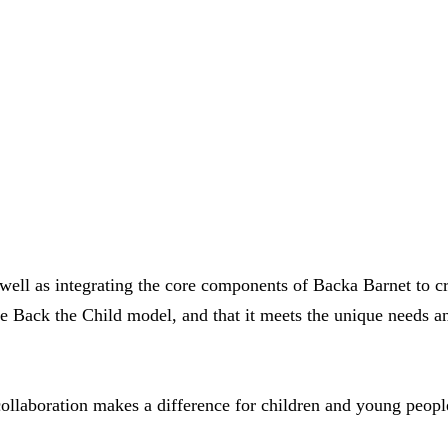
ell as integrating the core components of Backa Barnet to cre
he Back the Child model, and that it meets the unique needs a
llaboration makes a difference for children and young peopl