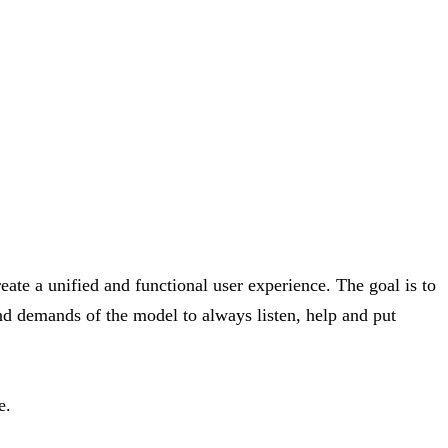
ate a unified and functional user experience. The goal is to
nd demands of the model to always listen, help and put
e.