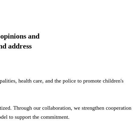
 opinions and
and address
lities, health care, and the police to promote children's
itized. Through our collaboration, we strengthen cooperation
odel to support the commitment.