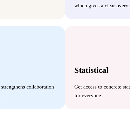
which gives a clear overvi
Statistical
 strengthens collaboration
Get access to concrete stat
.
for everyone.