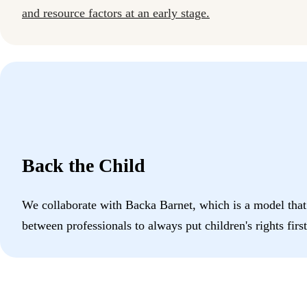
and resource factors at an early stage.
Back the Child
We collaborate with Backa Barnet, which is a model that
between professionals to always put children's rights first