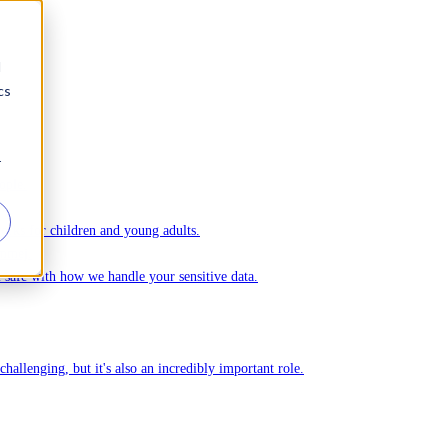
d
cs
r
ople.
ks for children and young adults.
Ommej.
el safe with how we handle your sensitive data.
challenging, but it's also an incredibly important role.