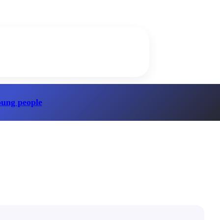
oung people