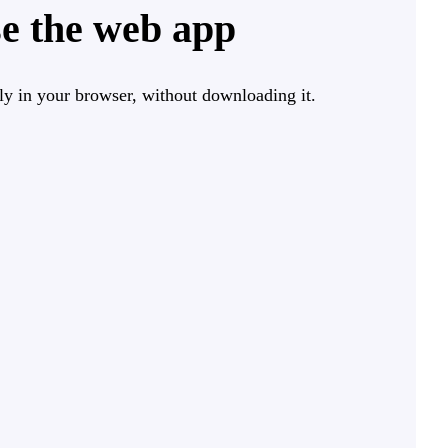
e the web app
ly in your browser, without downloading it.