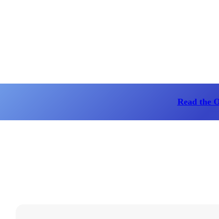
Read the 