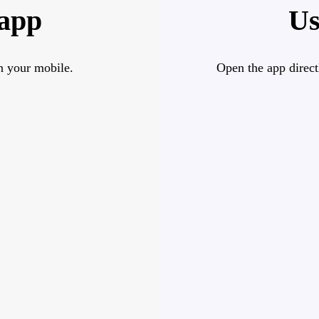
 app
Us
n your mobile.
Open the app direct