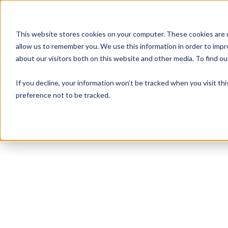
This website stores cookies on your computer. These cookies are u
allow us to remember you. We use this information in order to imp
about our visitors both on this website and other media. To find 
If you decline, your information won’t be tracked when you visit th
preference not to be tracked.