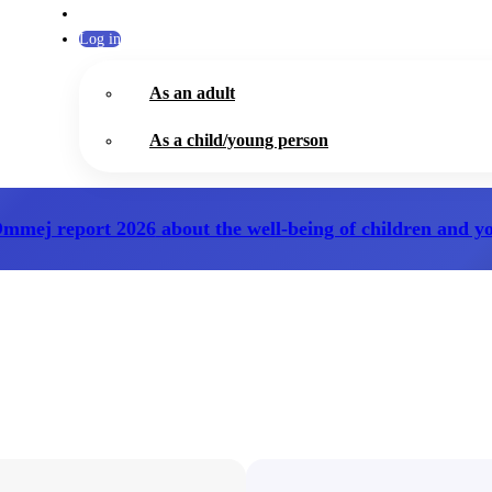
Log in
As an adult
As a child/young person
Ommej report 2026
about the well-being of children and y