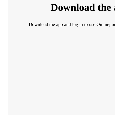
Download the
Download the app and log in to use Ommej o