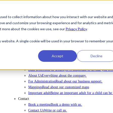
sed to collect information about how you interact with our website an
rove and customize your browsing experience and for analytics and metri
To license Ommej
out more about the cookies we use, see our
Privacy Policy
.
News
News
Latest news about Ommej.
is website. A single cookie will be used in your browser to remember you
Events
Registration for courses, webinars and other events.
Reports
Reports on the well-being of children and young pe
About Ommej
Accept
Decline
Children and Young Adults
Read more about how Ommej wor
Research and Impact
Read about all the research done on 
Data protection & security
It is important to us that you fe
About Us
Everything about the company.
For Administration
Read about our business support.
Mappings
Read about our customized maps
Important adult
Being an important adult for a child can be 
Contact
Book a meeting
Book a demo with us.
Contact Us
Write or call us.