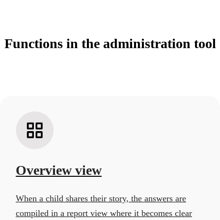
Functions in the administration tool
Overview view
When a child shares their story, the answers are
compiled in a report view where it becomes clear