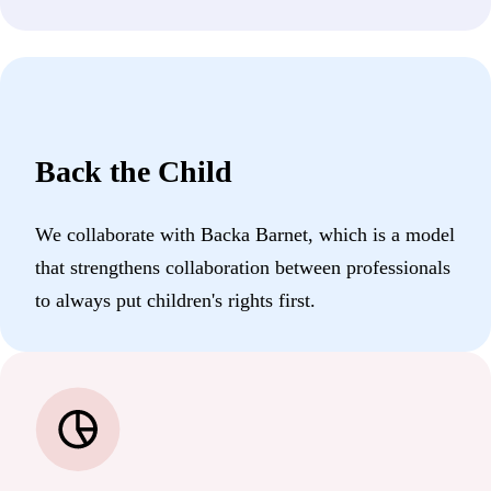
Back the Child
We collaborate with Backa Barnet, which is a model
that strengthens collaboration between professionals
to always put children's rights first.