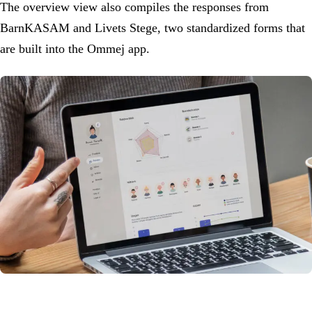
The overview view also compiles the responses from
BarnKASAM and Livets Stege, two standardized forms that
are built into the Ommej app.