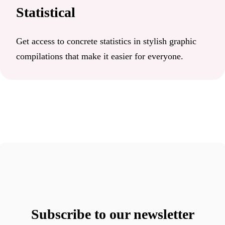
Statistical
Get access to concrete statistics in stylish graphic
compilations that make it easier for everyone.
Subscribe to our newsletter