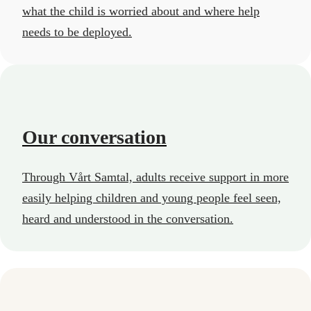
what the child is worried about and where help
needs to be deployed.
Our conversation
Through Vårt Samtal, adults receive support in more
easily helping children and young people feel seen,
heard and understood in the conversation.