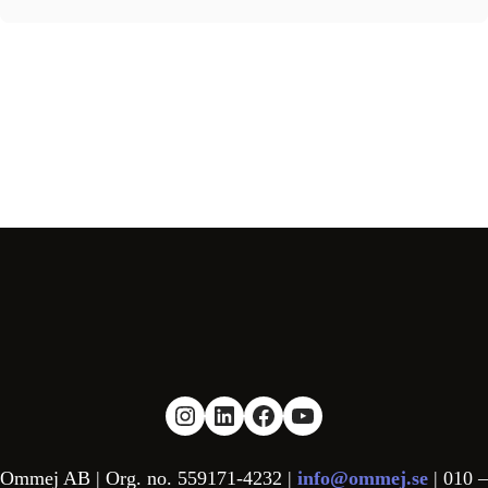
Link to Instagram
Link to LinkedIn
Link to facebook
YouTube
Ommej AB | Org. no. 559171-4232 |
info@ommej.se
| 010 –