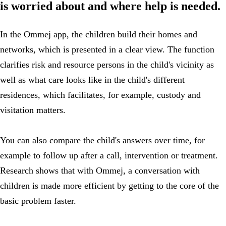
is worried about and where help is needed.
In the Ommej app, the children build their homes and
networks, which is presented in a clear view. The function
clarifies risk and resource persons in the child's vicinity as
well as what care looks like in the child's different
residences, which facilitates, for example, custody and
visitation matters.
You can also compare the child's answers over time, for
example to follow up after a call, intervention or treatment.
Research shows that with Ommej, a conversation with
children is made more efficient by getting to the core of the
basic problem faster.