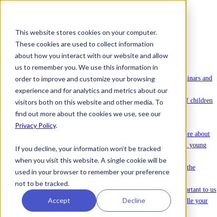
This website stores cookies on your computer.
These cookies are used to collect information
To license Ommej
about how you interact with our website and allow
News
us to remember you. We use this information in
News
Latest news about Ommej.
order to improve and customize your browsing
Events
Registration for courses, webinars and
other events.
experience and for analytics and metrics about our
Reports
Reports on the well-being of children
visitors both on this website and other media. To
and young people.
find out more about the cookies we use, see our
About Ommej
Privacy Policy
.
Children and Young Adults
Read more about
how Ommej works for children and young
If you decline, your information won’t be tracked
adults.
when you visit this website. A single cookie will be
Research and Impact
Read about all the
used in your browser to remember your preference
research done on Ommej.
not to be tracked.
Data protection & security
It is important to us
Accept
Decline
that you feel safe with how we handle your
sensitive data.