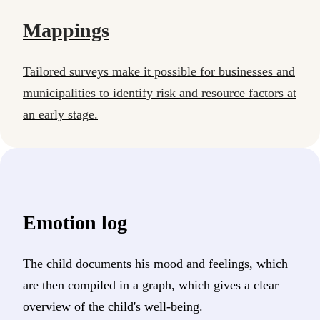
Mappings
Tailored surveys make it possible for businesses and
municipalities to identify risk and resource factors at
an early stage.
Emotion log
The child documents his mood and feelings, which
are then compiled in a graph, which gives a clear
overview of the child's well-being.