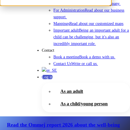
About Us
Everything about the company.
For Administration
Read about our business
support.
Mappings
Read about our customized maps
Important adult
Being an important adult for a
child can be challenging, but it's also an
incredibly important role.
Contact
Book a meeting
Book a demo with us.
Contact Us
Write or call us.
Log in
As an adult
As a child/young person
Read the Ommej report 2026
about the well-being