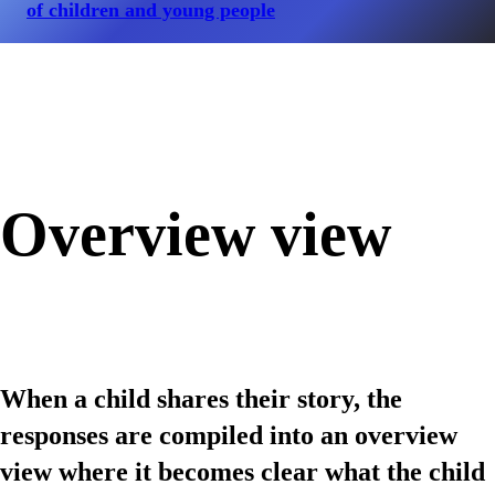
of children and young people
Overview view
When a child shares their story, the
responses are compiled into an overview
view where it becomes clear what the child