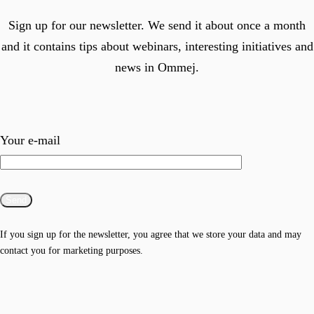
Sign up for our newsletter. We send it about once a month
and it contains tips about webinars, interesting initiatives and
news in Ommej.
Your e-mail
If you sign up for the newsletter, you agree that we store your data and may
contact you for marketing purposes.