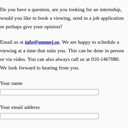
Do you have a question, are you looking for an internship,
would you like to book a viewing, send in a job application
or perhaps give your opinion?
Email us at
info@ommej.se
.
We are happy to schedule a
viewing at a time that suits you. This can be done in person
or via video. You can also always call us at 010-1467080.
We look forward to hearing from you.
Your name
Your email address