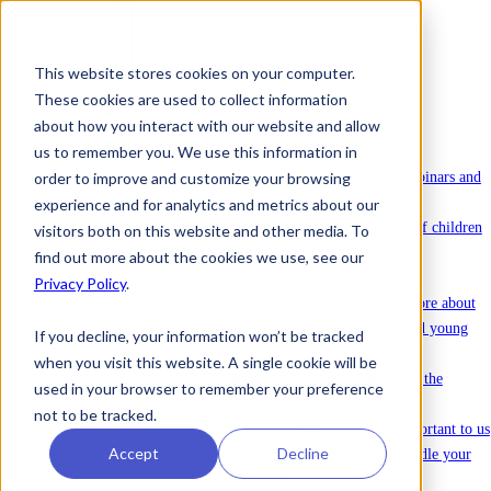
This website stores cookies on your computer.
These cookies are used to collect information
To license Ommej
about how you interact with our website and allow
News
us to remember you. We use this information in
News
Latest news about Ommej.
order to improve and customize your browsing
Events
Registration for courses, webinars and
other events.
experience and for analytics and metrics about our
Reports
Reports on the well-being of children
visitors both on this website and other media. To
and young people.
find out more about the cookies we use, see our
About Ommej
Privacy Policy
.
Children and Young Adults
Read more about
how Ommej works for children and young
If you decline, your information won’t be tracked
adults.
when you visit this website. A single cookie will be
Research and Impact
Read about all the
used in your browser to remember your preference
research done on Ommej.
not to be tracked.
Data protection & security
It is important to us
Accept
Decline
that you feel safe with how we handle your
sensitive data.