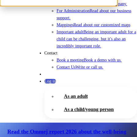
About Us
Everything about the company.
For Administration
Read about our business
support.
Mappings
Read about our customized maps
Important adult
Being an important adult for a
child can be challenging, but it's also an
incredibly important role.
Contact
Book a meeting
Book a demo with us.
Contact Us
Write or call us.
Log in
As an adult
As a child/young person
Read the Ommej report 2026
about the well-being