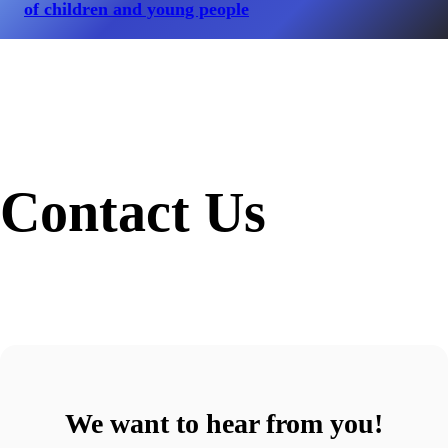
of children and young people
Contact Us
We want to hear from you!