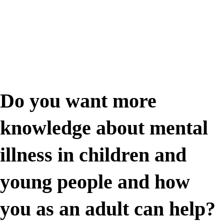
Do you want more
knowledge about mental
illness in children and
young people and how
you as an adult can help?