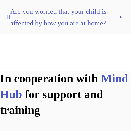
Are you worried that your child is
affected by how you are at home?
In cooperation with
Mind
Hub
for support and
training