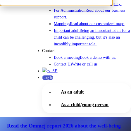
About Us
Everything about the company.
For Administration
Read about our business
support.
Mappings
Read about our customized maps
Important adult
Being an important adult for a
child can be challenging, but it's also an
incredibly important role.
Contact
Book a meeting
Book a demo with us.
Contact Us
Write or call us.
Log in
As an adult
As a child/young person
Read the Ommej report 2026
about the well-being