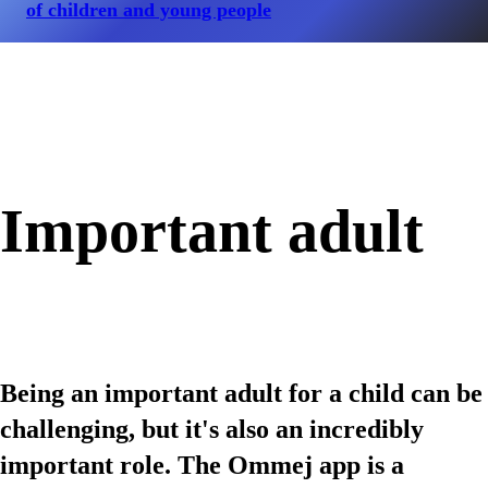
of children and young people
Important adult
Being an important adult for a child can be
challenging, but it's also an incredibly
important role. The Ommej app is a