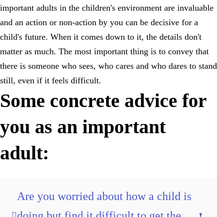
important adults in the children's environment are invaluable
and an action or non-action by you can be decisive for a
child's future. When it comes down to it, the details don't
matter as much. The most important thing is to convey that
there is someone who sees, who cares and who dares to stand
still, even if it feels difficult.
Some concrete advice for
you as an important
adult:
Are you worried about how a child is
doing but find it difficult to get the