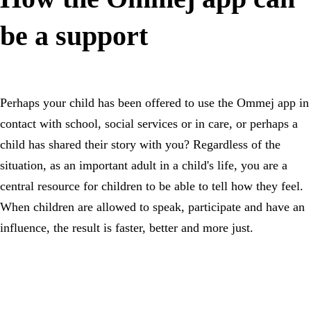
be a support
Perhaps your child has been offered to use the Ommej app in
contact with school, social services or in care, or perhaps a
child has shared their story with you? Regardless of the
situation, as an important adult in a child's life, you are a
central resource for children to be able to tell how they feel.
When children are allowed to speak, participate and have an
influence, the result is faster, better and more just.