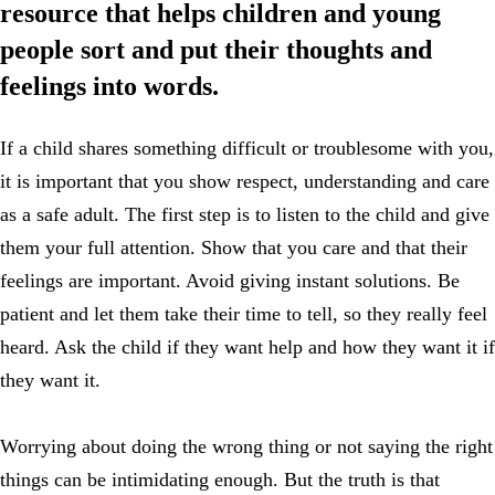
resource that helps children and young
people sort and put their thoughts and
feelings into words.
If a child shares something difficult or troublesome with you,
it is important that you show respect, understanding and care
as a safe adult. The first step is to listen to the child and give
them your full attention. Show that you care and that their
feelings are important. Avoid giving instant solutions. Be
patient and let them take their time to tell, so they really feel
heard. Ask the child if they want help and how they want it if
they want it.
Worrying about doing the wrong thing or not saying the right
things can be intimidating enough. But the truth is that