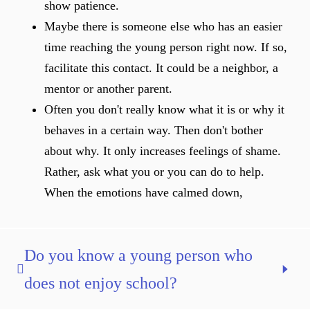
show patience.
Maybe there is someone else who has an easier
time reaching the young person right now. If so,
facilitate this contact. It could be a neighbor, a
mentor or another parent.
Often you don't really know what it is or why it
behaves in a certain way. Then don't bother
about why. It only increases feelings of shame.
Rather, ask what you or you can do to help.
When the emotions have calmed down,
Do you know a young person who
does not enjoy school?