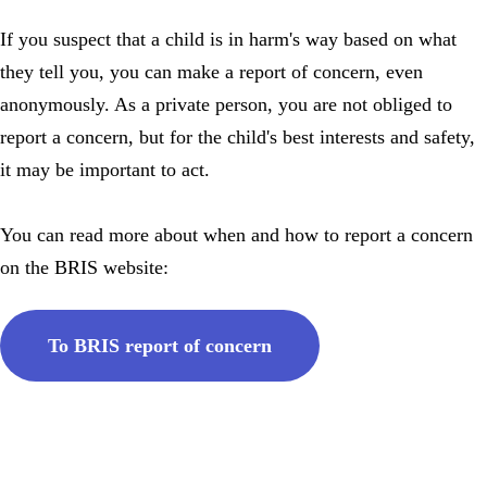
If you suspect that a child is in harm's way based on what
they tell you, you can make a report of concern, even
anonymously. As a private person, you are not obliged to
report a concern, but for the child's best interests and safety,
it may be important to act.
You can read more about when and how to report a concern
on the BRIS website:
To BRIS report of concern