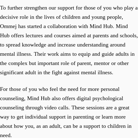
To further strengthen our support for those of you who play a
decisive role in the lives of children and young people,
Ommej has started a collaboration with Mind Hub. Mind
Hub offers lectures and courses aimed at parents and schools,
to spread knowledge and increase understanding around
mental illness. Their work aims to equip and guide adults in
the complex but important role of parent, mentor or other
significant adult in the fight against mental illness.
For those of you who feel the need for more personal
counseling, Mind Hub also offers digital psychological
counseling through video calls. These sessions are a great
way to get individual support in parenting or learn more
about how you, as an adult, can be a support to children in
need.