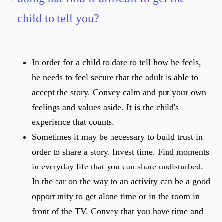
child to tell you?
In order for a child to dare to tell how he feels,
he needs to feel secure that the adult is able to
accept the story. Convey calm and put your own
feelings and values aside. It is the child's
experience that counts.
Sometimes it may be necessary to build trust in
order to share a story. Invest time. Find moments
in everyday life that you can share undisturbed.
In the car on the way to an activity can be a good
opportunity to get alone time or in the room in
front of the TV. Convey that you have time and