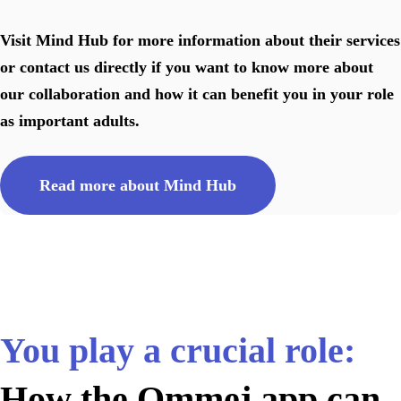
Visit Mind Hub for more information about their services
or contact us directly if you want to know more about
our collaboration and how it can benefit you in your role
as important adults.
Read more about Mind Hub
You play a crucial role:
How the Ommej app can