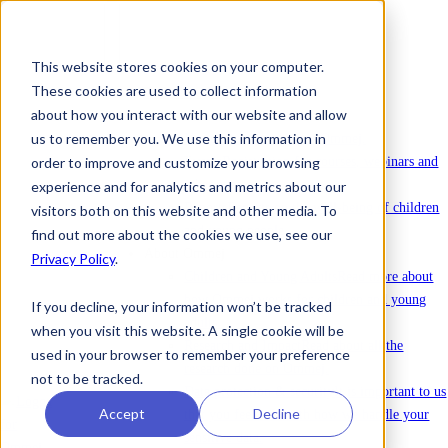
This website stores cookies on your computer.
These cookies are used to collect information
To license Ommej
about how you interact with our website and allow
News
us to remember you. We use this information in
News
Latest news about Ommej.
order to improve and customize your browsing
Events
Registration for courses, webinars and
other events.
experience and for analytics and metrics about our
Reports
Reports on the well-being of children
visitors both on this website and other media. To
and young people.
find out more about the cookies we use, see our
About Ommej
Privacy Policy
.
Children and Young Adults
Read more about
how Ommej works for children and young
If you decline, your information won’t be tracked
adults.
when you visit this website. A single cookie will be
Research and Impact
Read about all the
used in your browser to remember your preference
research done on Ommej.
not to be tracked.
Data protection & security
It is important to us
Accept
Decline
that you feel safe with how we handle your
sensitive data.