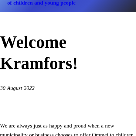
of children and young people
Welcome
Kramfors!
30 August 2022
We are always just as happy and proud when a new
municipality or business chooses to offer Ommej to children