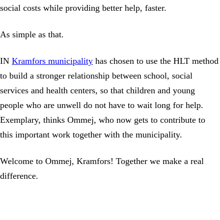
social costs while providing better help, faster.
As simple as that.
IN
Kramfors municipality
has chosen to use the HLT method
to build a stronger relationship between school, social
services and health centers, so that children and young
people who are unwell do not have to wait long for help.
Exemplary, thinks Ommej, who now gets to contribute to
this important work together with the municipality.
Welcome to Ommej, Kramfors! Together we make a real
difference.