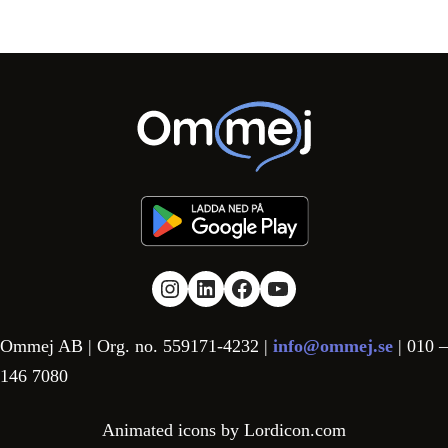
Link to Instagram
Link to LinkedIn
Link to facebook
YouTube
Ommej AB | Org. no. 559171-4232 |
info@ommej.se
| 010 –
146 7080
Animated icons by Lordicon.com