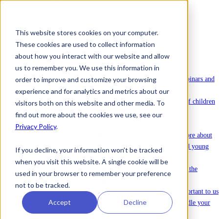
This website stores cookies on your computer.
These cookies are used to collect information
To license Ommej
about how you interact with our website and allow
News
us to remember you. We use this information in
News
Latest news about Ommej.
order to improve and customize your browsing
Events
Registration for courses, webinars and
other events.
experience and for analytics and metrics about our
Reports
Reports on the well-being of children
visitors both on this website and other media. To
and young people.
find out more about the cookies we use, see our
About Ommej
Privacy Policy
.
Children and Young Adults
Read more about
how Ommej works for children and young
If you decline, your information won’t be tracked
adults.
when you visit this website. A single cookie will be
Research and Impact
Read about all the
used in your browser to remember your preference
research done on Ommej.
not to be tracked.
Data protection & security
It is important to us
Accept
Decline
that you feel safe with how we handle your
sensitive data.