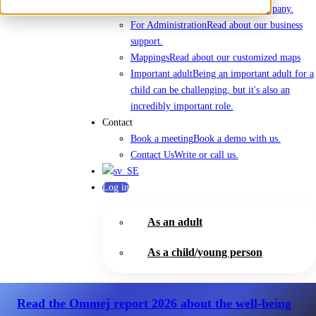
About Us
Everything about the company.
For Administration
Read about our business
support.
Mappings
Read about our customized maps
Important adult
Being an important adult for a
child can be challenging, but it's also an
incredibly important role.
Contact
Book a meeting
Book a demo with us.
Contact Us
Write or call us.
Log in
As an adult
As a child/young person
Read the Ommej report 2026
about the well-being