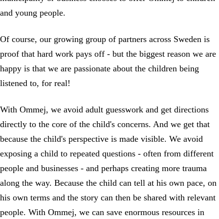
and young people.
Of course, our growing group of partners across Sweden is
proof that hard work pays off - but the biggest reason we are
happy is that we are passionate about the children being
listened to, for real!
With Ommej, we avoid adult guesswork and get directions
directly to the core of the child's concerns. And we get that
because the child's perspective is made visible. We avoid
exposing a child to repeated questions - often from different
people and businesses - and perhaps creating more trauma
along the way. Because the child can tell at his own pace, on
his own terms and the story can then be shared with relevant
people. With Ommej, we can save enormous resources in