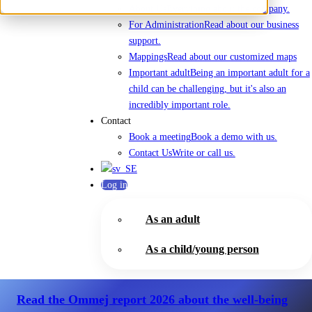
About Us
Everything about the company.
For Administration
Read about our business
support.
Mappings
Read about our customized maps
Important adult
Being an important adult for a
child can be challenging, but it's also an
incredibly important role.
Contact
Book a meeting
Book a demo with us.
Contact Us
Write or call us.
Log in
As an adult
As a child/young person
Read the Ommej report 2026
about the well-being