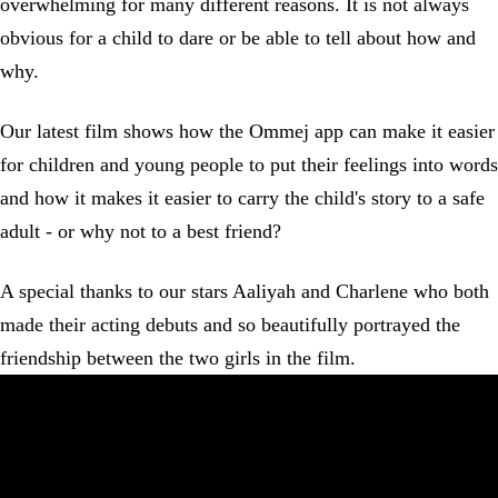
overwhelming for many different reasons. It is not always
obvious for a child to dare or be able to tell about how and
why.
Our latest film shows how the Ommej app can make it easier
for children and young people to put their feelings into words
and how it makes it easier to carry the child's story to a safe
adult - or why not to a best friend?
A special thanks to our stars Aaliyah and Charlene who both
made their acting debuts and so beautifully portrayed the
friendship between the two girls in the film.