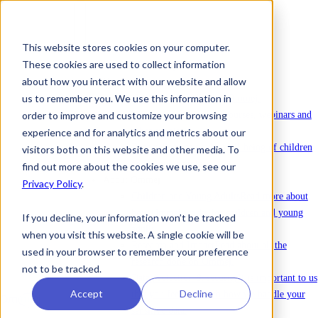
This website stores cookies on your computer.
These cookies are used to collect information
To license Ommej
about how you interact with our website and allow
News
us to remember you. We use this information in
News
Latest news about Ommej.
order to improve and customize your browsing
Events
Registration for courses, webinars and
other events.
experience and for analytics and metrics about our
Reports
Reports on the well-being of children
visitors both on this website and other media. To
and young people.
find out more about the cookies we use, see our
About Ommej
Privacy Policy
.
Children and Young Adults
Read more about
how Ommej works for children and young
If you decline, your information won’t be tracked
adults.
when you visit this website. A single cookie will be
Research and Impact
Read about all the
used in your browser to remember your preference
research done on Ommej.
not to be tracked.
Data protection & security
It is important to us
Accept
Decline
that you feel safe with how we handle your
sensitive data.