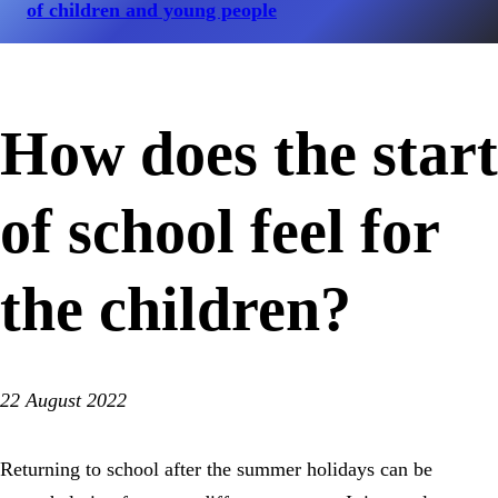
of children and young people
How does the start
of school feel for
the children?
22 August 2022
Returning to school after the summer holidays can be