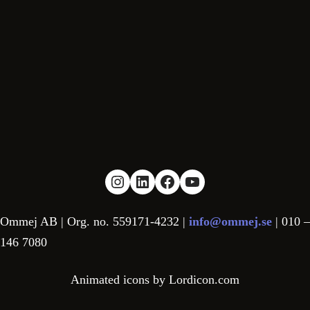
Link to Instagram
Link to LinkedIn
Link to facebook
YouTube
Ommej AB | Org. no. 559171-4232 |
info@ommej.se
| 010 –
146 7080
Animated icons by Lordicon.com