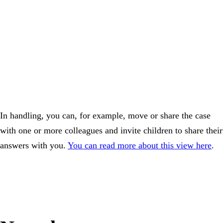
In handling, you can, for example, move or share the case
with one or more colleagues and invite children to share their
answers with you.
You can read more about this view here
.