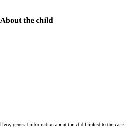
About the child
Here, general information about the child linked to the case