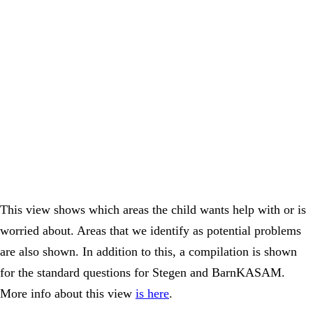
This view shows which areas the child wants help with or is
worried about. Areas that we identify as potential problems
are also shown. In addition to this, a compilation is shown
for the standard questions for Stegen and BarnKASAM.
More info about this view
is here
.