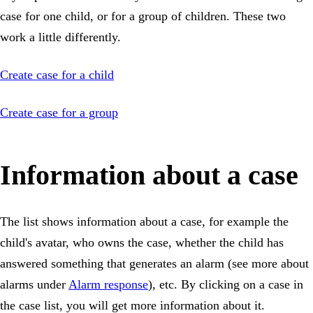
case for one child, or for a group of children. These two
work a little differently.
Create case for a child
Create case for a group
Information about a case
The list shows information about a case, for example the
child's avatar, who owns the case, whether the child has
answered something that generates an alarm (see more about
alarms under
Alarm response
), etc. By clicking on a case in
the case list, you will get more information about it.