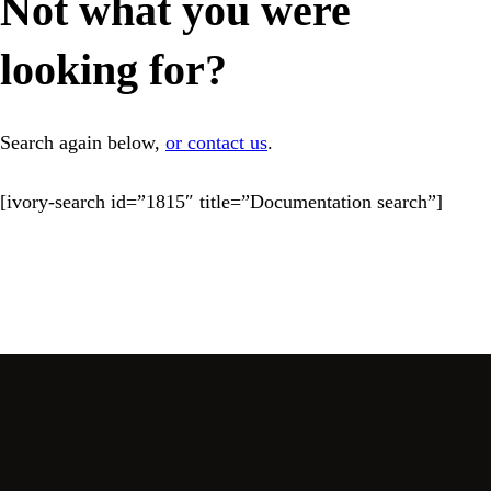
Not what you were
looking for?
Search again below,
or contact us
.
[ivory-search id=”1815″ title=”Documentation search”]