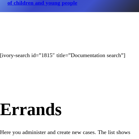
of children and young people
[ivory-search id=”1815″ title=”Documentation search”]
Errands
Here you administer and create new cases. The list shows