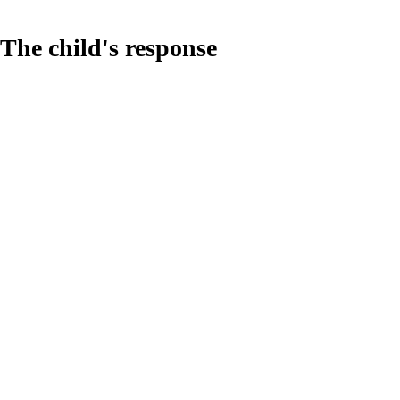
The child's response