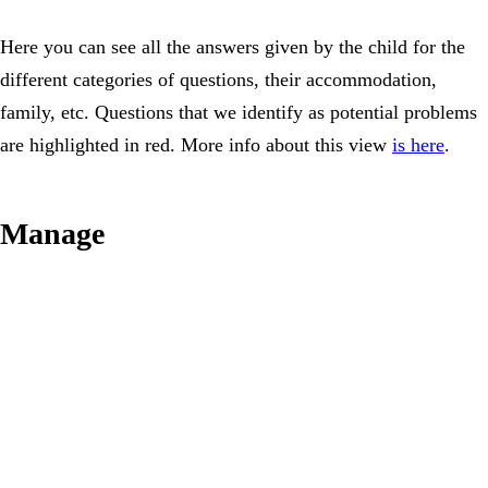
Here you can see all the answers given by the child for the
different categories of questions, their accommodation,
family, etc. Questions that we identify as potential problems
are highlighted in red. More info about this view
is here
.
Manage