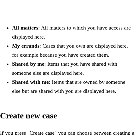
All matters
: All matters to which you have access are
displayed here.
My errands
: Cases that you own are displayed here,
for example because you have created them.
Shared by me
: Items that you have shared with
someone else are displayed here.
Shared with me
: Items that are owned by someone
else but are shared with you are displayed here.
Create new case
If you press "Create case" you can choose between creating a