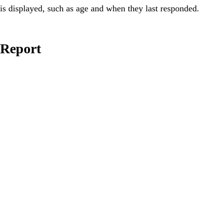
is displayed, such as age and when they last responded.
Report