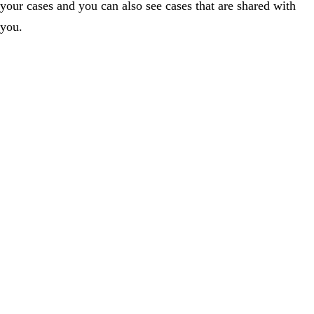
your cases and you can also see cases that are shared with
you.