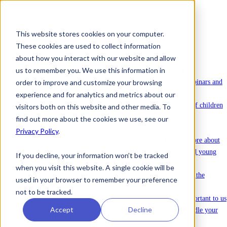
This website stores cookies on your computer.
These cookies are used to collect information
To license Ommej
about how you interact with our website and allow
News
us to remember you. We use this information in
News
Latest news about Ommej.
order to improve and customize your browsing
Events
Registration for courses, webinars and
other events.
experience and for analytics and metrics about our
Reports
Reports on the well-being of children
visitors both on this website and other media. To
and young people.
find out more about the cookies we use, see our
About Ommej
Privacy Policy
.
Children and Young Adults
Read more about
how Ommej works for children and young
If you decline, your information won’t be tracked
adults.
when you visit this website. A single cookie will be
Research and Impact
Read about all the
used in your browser to remember your preference
research done on Ommej.
not to be tracked.
Data protection & security
It is important to us
Accept
Decline
that you feel safe with how we handle your
sensitive data.