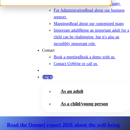
About Us
Everything about the company.
For Administration
Read about our business
support.
Mappings
Read about our customized maps
Important adult
Being an important adult for a
child can be challenging, but it's also an
incredibly important role.
Contact
Book a meeting
Book a demo with us.
Contact Us
Write or call us.
Log in
As an adult
As a child/young person
Read the Ommej report 2026
about the well-being