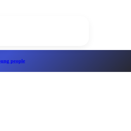
oung people
?