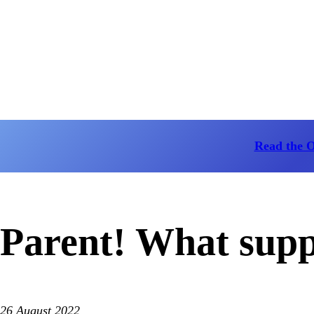
Read the 
Parent! What sup
26 August 2022