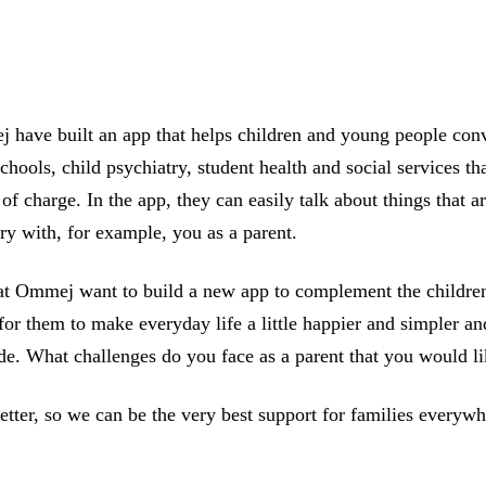
j have built an app that helps children and young people conv
 schools, child psychiatry, student health and social services 
of charge. In the app, they can easily talk about things that a
ry with, for example, you as a parent.
we at Ommej want to build a new app to complement the child
 for them to make everyday life a little happier and simpler a
side. What challenges do you face as a parent that you would 
tter, so we can be the very best support for families everywhe