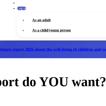
Log in
As an adult
As a child/young person
Ommej report 2026
about the well-being of children and y
port do YOU want