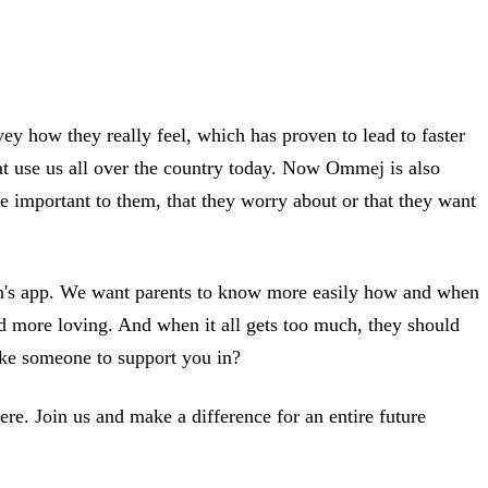
ey how they really feel, which has proven to lead to faster
that use us all over the country today. Now Ommej is also
re important to them, that they worry about or that they want
ren's app. We want parents to know more easily how and when
nd more loving. And when it all gets too much, they should
like someone to support you in?
re. Join us and make a difference for an entire future