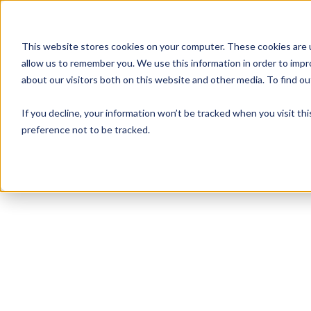
This website stores cookies on your computer. These cookies are u
allow us to remember you. We use this information in order to imp
about our visitors both on this website and other media. To find 
If you decline, your information won’t be tracked when you visit th
preference not to be tracked.