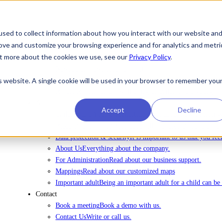
sed to collect information about how you interact with our website an
rove and customize your browsing experience and for analytics and metri
To license Ommej
out more about the cookies we use, see our
Privacy Policy
.
News
News
Latest news about Ommej.
is website. A single cookie will be used in your browser to remember you
Events
Registration for courses, webinars and other events.
Reports
Reports on the well-being of children and young pe
About Ommej
Accept
Decline
Children and Young Adults
Read more about how Ommej wor
Research and Impact
Read about all the research done on 
Data protection & security
It is important to us that you fe
About Us
Everything about the company.
For Administration
Read about our business support.
Mappings
Read about our customized maps
Important adult
Being an important adult for a child can be 
Contact
Book a meeting
Book a demo with us.
Contact Us
Write or call us.