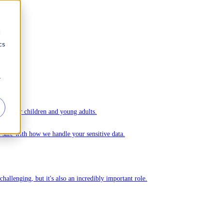
d
cs
r
ople.
ks for children and young adults.
Ommej.
el safe with how we handle your sensitive data.
challenging, but it's also an incredibly important role.