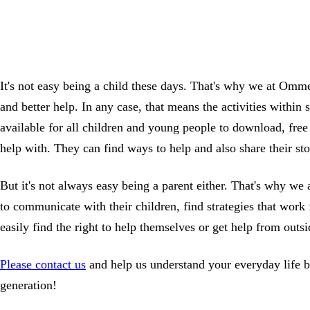
It's not easy being a child these days. That's why we at Omme
and better help. In any case, that means the activities within
available for all children and young people to download, free 
help with. They can find ways to help and also share their sto
But it's not always easy being a parent either. That's why 
to communicate with their children, find strategies that work
easily find the right to help themselves or get help from out
Please contact us
and help us understand your everyday life be
generation!