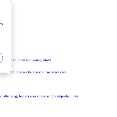
d
cs
r
ople.
ks for children and young adults.
Ommej.
el safe with how we handle your sensitive data.
challenging, but it's also an incredibly important role.