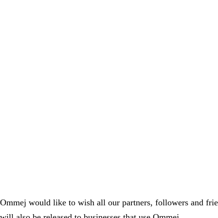
Ommej would like to wish all our partners, followers and fri
will also be released to businesses that use Ommej.