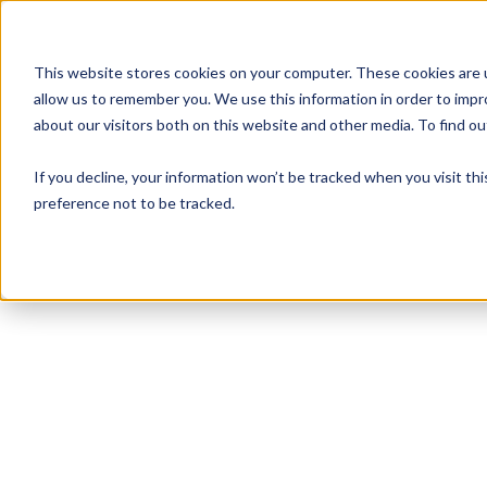
This website stores cookies on your computer. These cookies are u
allow us to remember you. We use this information in order to imp
about our visitors both on this website and other media. To find 
If you decline, your information won’t be tracked when you visit th
preference not to be tracked.