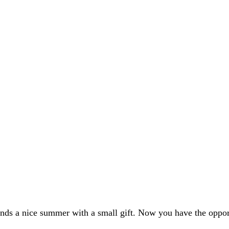
ends a nice summer with a small gift. Now you have the opport