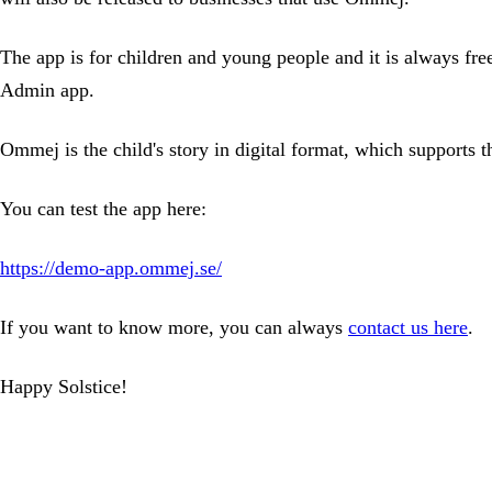
The app is for children and young people and it is always fr
Admin app.
Ommej is the child's story in digital format, which supports t
You can test the app here:
https://demo-app.ommej.se/
If you want to know more, you can always
contact us here
.
Happy Solstice!