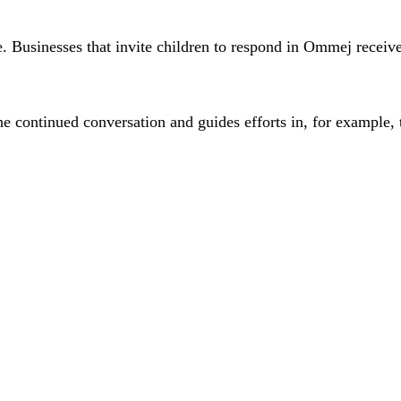
ee. Businesses that invite children to respond in Ommej recei
he continued conversation and guides efforts in, for example, 