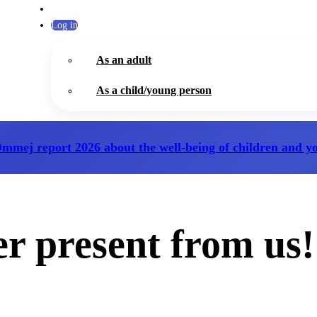
Log in
As an adult
As a child/young person
Ommej report 2026
about the well-being of children and y
 present from us!