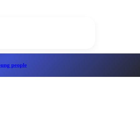
oung people