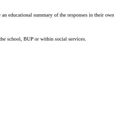
ve an educational summary of the responses in their own
the school, BUP or within social services.