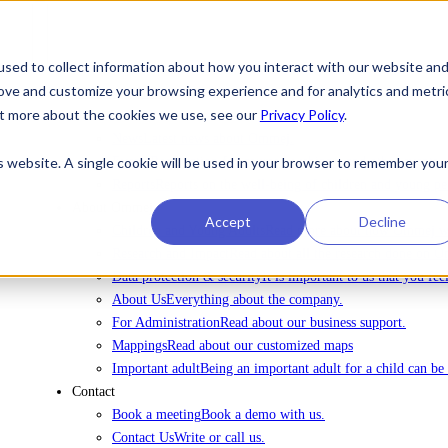
sed to collect information about how you interact with our website an
rove and customize your browsing experience and for analytics and metri
To license Ommej
out more about the cookies we use, see our
Privacy Policy
.
News
News
Latest news about Ommej.
is website. A single cookie will be used in your browser to remember you
Events
Registration for courses, webinars and other events.
Reports
Reports on the well-being of children and young pe
About Ommej
Accept
Decline
Children and Young Adults
Read more about how Ommej wor
Research and Impact
Read about all the research done on 
Data protection & security
It is important to us that you fe
About Us
Everything about the company.
For Administration
Read about our business support.
Mappings
Read about our customized maps
Important adult
Being an important adult for a child can be 
Contact
Book a meeting
Book a demo with us.
Contact Us
Write or call us.