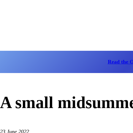
Read the 
A small midsummer
23 June 2022