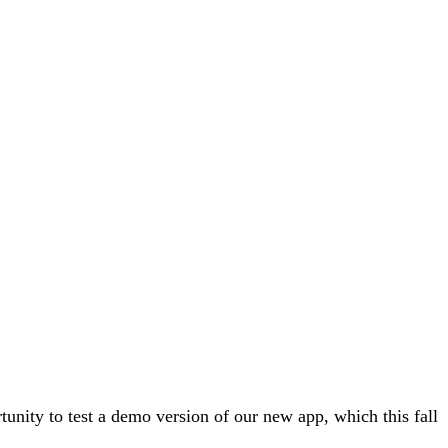
unity to test a demo version of our new app, which this fall