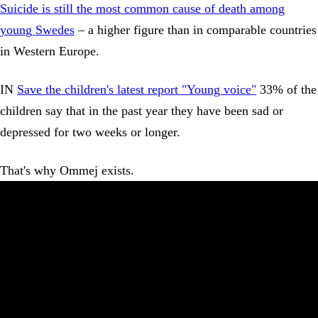
Suicide is still the most common cause of death among
young Swedes
– a higher figure than in comparable countries
in Western Europe.
IN
Save the children's latest report "Young voice"
33% of the
children say that in the past year they have been sad or
depressed for two weeks or longer.
That's why Ommej exists.